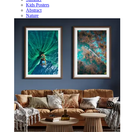
Kids Posters
Abstract
Nature