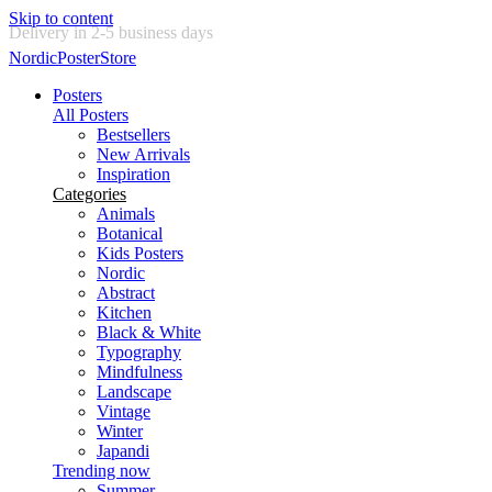
Skip to content
New posters every week
NordicPosterStore
Posters
All Posters
Bestsellers
New Arrivals
Inspiration
Categories
Animals
Botanical
Kids Posters
Nordic
Abstract
Kitchen
Black & White
Typography
Mindfulness
Landscape
Vintage
Winter
Japandi
Trending now
Summer