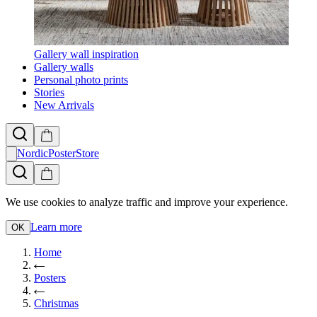
Gallery wall inspiration
Gallery walls
Personal photo prints
Stories
New Arrivals
NordicPosterStore
We use cookies to analyze traffic and improve your experience.
Learn more
OK
Home
Posters
Christmas