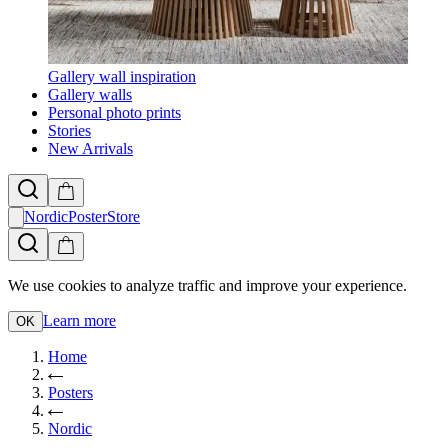
Gallery wall inspiration
Gallery walls
Personal photo prints
Stories
New Arrivals
NordicPosterStore
We use cookies to analyze traffic and improve your experience.
Learn more
OK
Home
Posters
Nordic