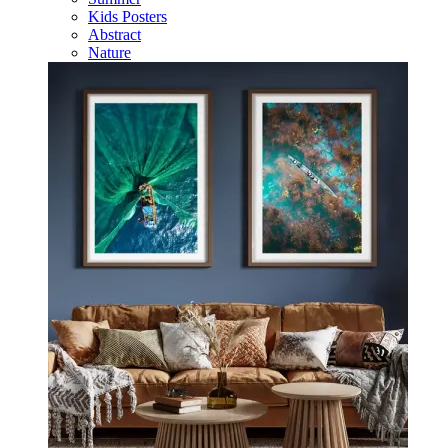
Kids Posters
Abstract
Nature