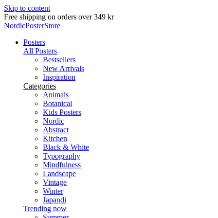
Skip to content
Free shipping on orders over 349 kr
NordicPosterStore
Posters
All Posters
Bestsellers
New Arrivals
Inspiration
Categories
Animals
Botanical
Kids Posters
Nordic
Abstract
Kitchen
Black & White
Typography
Mindfulness
Landscape
Vintage
Winter
Japandi
Trending now
Summer