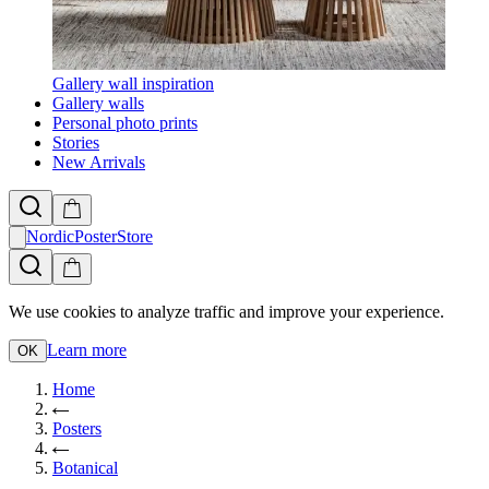
Gallery wall inspiration
Gallery walls
Personal photo prints
Stories
New Arrivals
NordicPosterStore
We use cookies to analyze traffic and improve your experience.
Learn more
OK
Home
Posters
Botanical