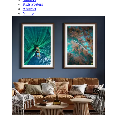
Kids Posters
Abstract
Nature