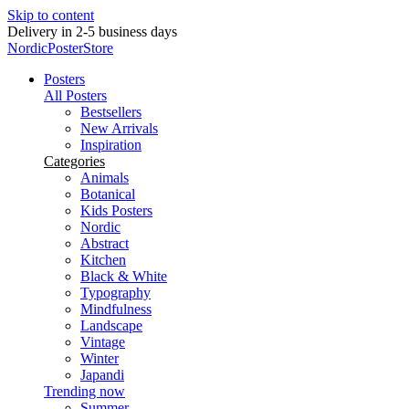
Skip to content
New posters every week
NordicPosterStore
Posters
All Posters
Bestsellers
New Arrivals
Inspiration
Categories
Animals
Botanical
Kids Posters
Nordic
Abstract
Kitchen
Black & White
Typography
Mindfulness
Landscape
Vintage
Winter
Japandi
Trending now
Summer