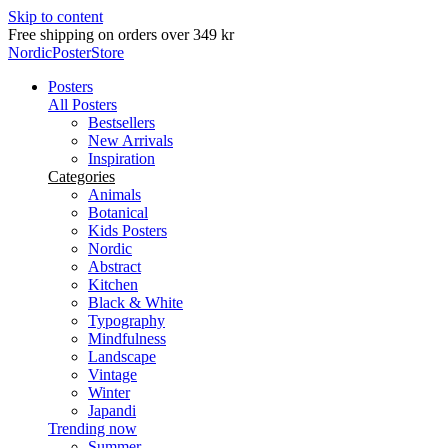
Skip to content
Free shipping on orders over 349 kr
NordicPosterStore
Posters
All Posters
Bestsellers
New Arrivals
Inspiration
Categories
Animals
Botanical
Kids Posters
Nordic
Abstract
Kitchen
Black & White
Typography
Mindfulness
Landscape
Vintage
Winter
Japandi
Trending now
Summer