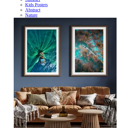
Kids Posters
Abstract
Nature