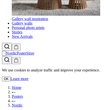
Gallery wall inspiration
Gallery walls
Personal photo prints
Stories
New Arrivals
NordicPosterStore
We use cookies to analyze traffic and improve your experience.
Learn more
OK
Home
Posters
Nordic