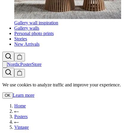
Gallery wall inspiration
Gallery walls
Personal photo prints
Stories
New Arrivals
NordicPosterStore
We use cookies to analyze traffic and improve your experience.
Learn more
OK
Home
Posters
Vintage