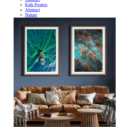
Kids Posters
Abstract
Nature