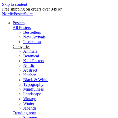
Skip to content
Delivery in 2-5 business days
NordicPosterStore
Posters
All Posters
Bestsellers
New Arrivals
Inspiration
Categories
Animals
Botanical
Kids Posters
Nordic
Abstract
Kitchen
Black & White
Typography
Mindfulness
Landscape
Vintage
Winter
Japandi
Trending now
Summer