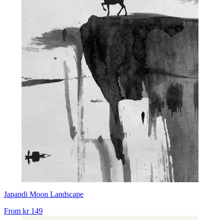
Japandi Moon Landscape
From
kr 149