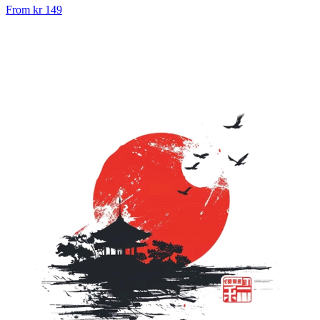
From
kr 149