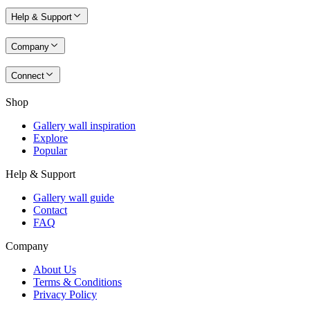
Help & Support
Company
Connect
Shop
Gallery wall inspiration
Explore
Popular
Help & Support
Gallery wall guide
Contact
FAQ
Company
About Us
Terms & Conditions
Privacy Policy