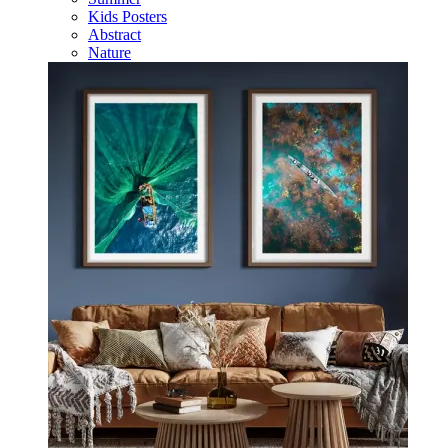
Kids Posters
Abstract
Nature