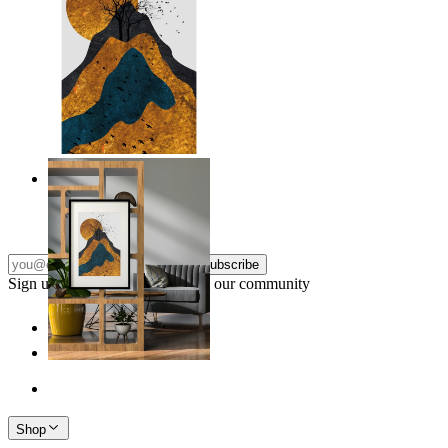
Layers of Nature
From
kr 149
Subscribe
Sign up to our newsletter & join our community
Shop