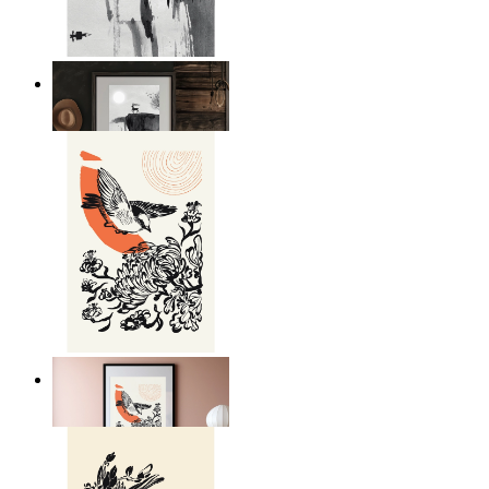
Japandi Moon Landscape
From
kr 149
Japandi Bird Harmony
From
kr 149