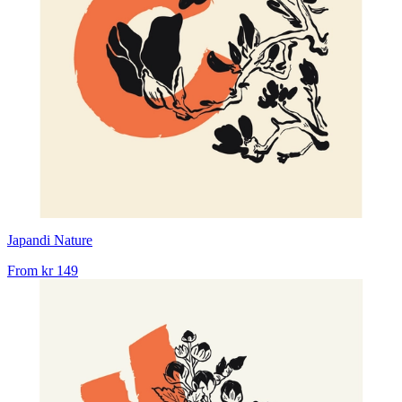
Japandi Nature
From
kr 149