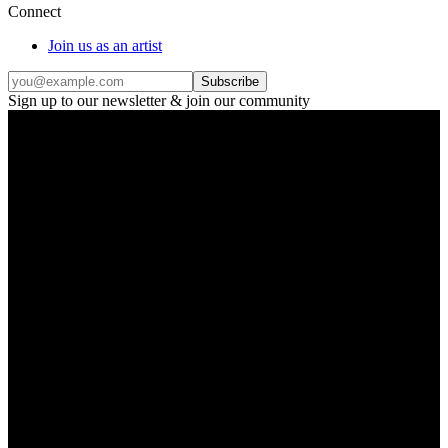
Connect
Join us as an artist
Subscribe
Sign up to our newsletter & join our community