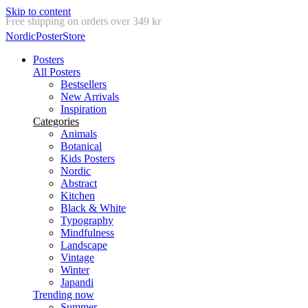
Skip to content
Delivery in 2-5 business days
NordicPosterStore
Posters
All Posters
Bestsellers
New Arrivals
Inspiration
Categories
Animals
Botanical
Kids Posters
Nordic
Abstract
Kitchen
Black & White
Typography
Mindfulness
Landscape
Vintage
Winter
Japandi
Trending now
Summer