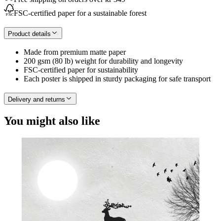
FSC-certified paper for a sustainable forest
Product details
Made from premium matte paper
200 gsm (80 lb) weight for durability and longevity
FSC-certified paper for sustainability
Each poster is shipped in sturdy packaging for safe transport
Delivery and returns
You might also like