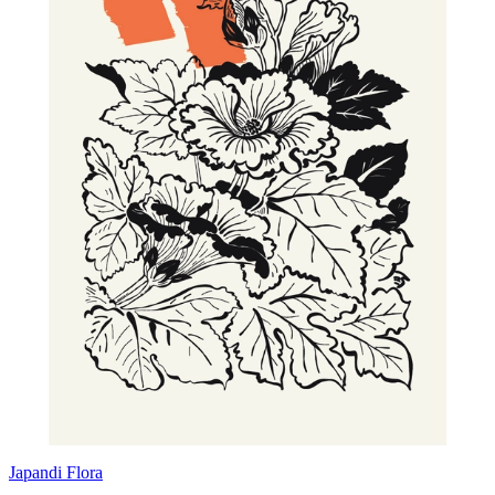
Japandi Flora