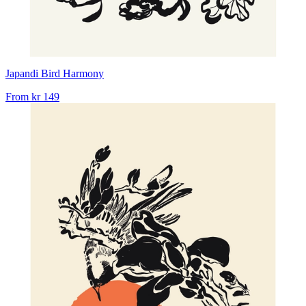
Japandi Bird Harmony
From
kr 149