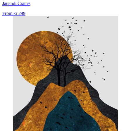
Japandi Cranes
From
kr 299