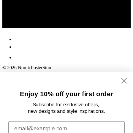
© 2026 NordicPosterStore
Enjoy 10% off your first order
Subscribe for exclusive offers,
new designs
and style inspirations.
Email