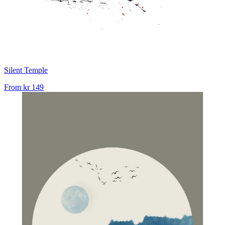
Silent Temple
From
kr 149