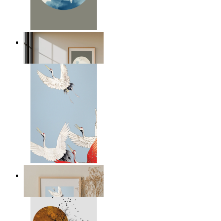
Japandi Moon
From
kr 149
Japandi Cranes
From
kr 299