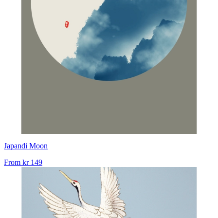
Japandi Moon
From
kr 149