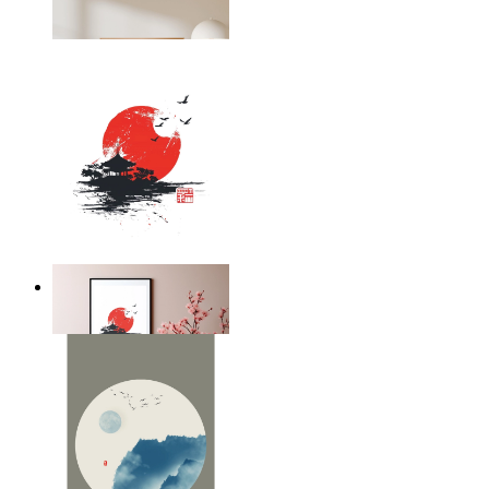
From
kr 149
Silent Temple
From
kr 149