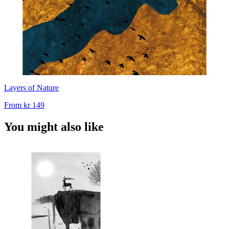
Layers of Nature
From
kr 149
You might also like