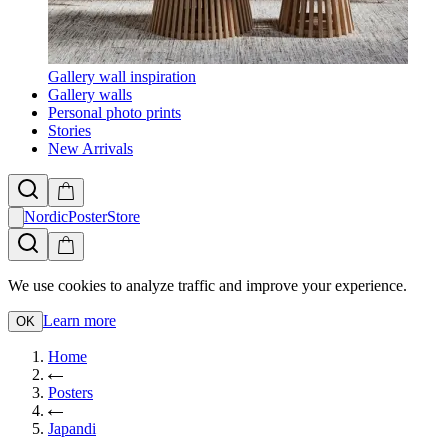
Gallery wall inspiration
Gallery walls
Personal photo prints
Stories
New Arrivals
NordicPosterStore
We use cookies to analyze traffic and improve your experience.
Learn more
OK
Home
Posters
Japandi