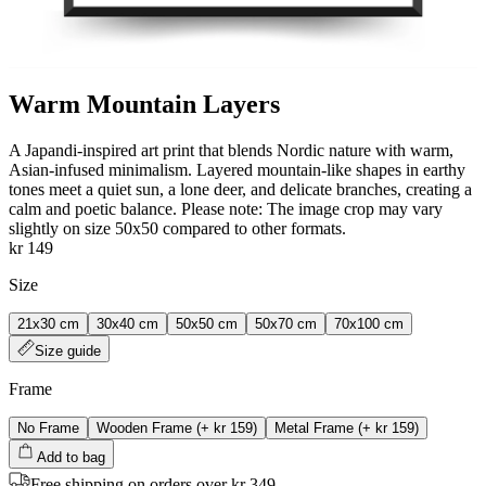
Warm Mountain Layers
A Japandi‑inspired art print that blends Nordic nature with warm,
Asian‑infused minimalism. Layered mountain‑like shapes in earthy
tones meet a quiet sun, a lone deer, and delicate branches, creating a
calm and poetic balance. Please note: The image crop may vary
slightly on size 50x50 compared to other formats.
kr 149
Size
21x30 cm
30x40 cm
50x50 cm
50x70 cm
70x100 cm
Size guide
Frame
No Frame
Wooden Frame
(+
kr 159
)
Metal Frame
(+
kr 159
)
Add to bag
Free shipping on orders over kr 349