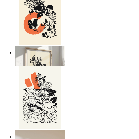
Japandi Nature
From
kr 149
Japandi Flora