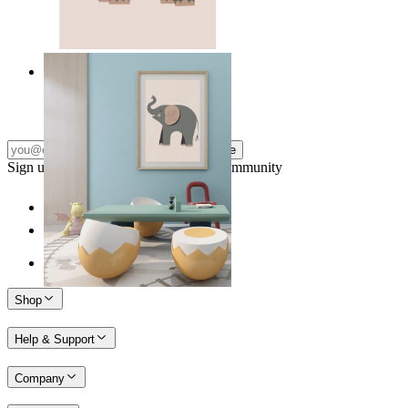
Quiet Elephant
From
kr 149
Subscribe
Sign up to our newsletter & join our community
Shop
Help & Support
Company