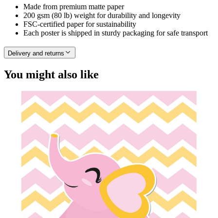
Made from premium matte paper
200 gsm (80 lb) weight for durability and longevity
FSC-certified paper for sustainability
Each poster is shipped in sturdy packaging for safe transport
Delivery and returns
You might also like