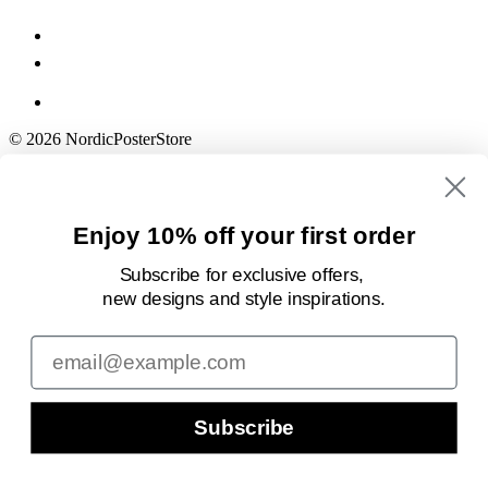
© 2026 NordicPosterStore
Enjoy 10% off your first order
Subscribe for exclusive offers,
new designs
and style inspirations.
Email
Subscribe