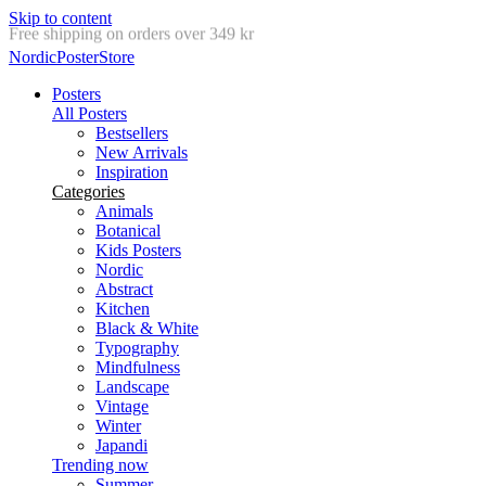
Skip to content
Delivery in 2-5 business days
NordicPosterStore
Posters
All Posters
Bestsellers
New Arrivals
Inspiration
Categories
Animals
Botanical
Kids Posters
Nordic
Abstract
Kitchen
Black & White
Typography
Mindfulness
Landscape
Vintage
Winter
Japandi
Trending now
Summer