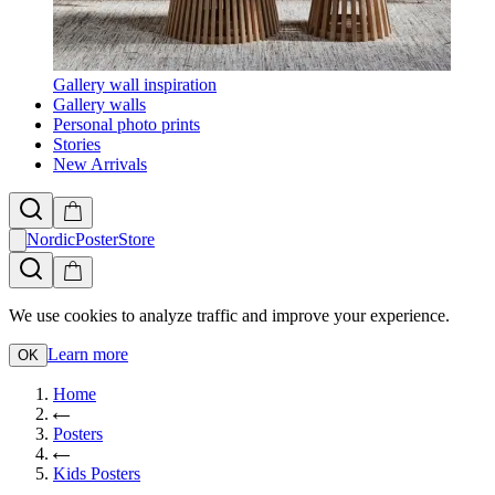
Gallery wall inspiration
Gallery walls
Personal photo prints
Stories
New Arrivals
NordicPosterStore
We use cookies to analyze traffic and improve your experience.
Learn more
OK
Home
Posters
Kids Posters