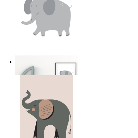
Soft Safari Elephant
From
kr 149