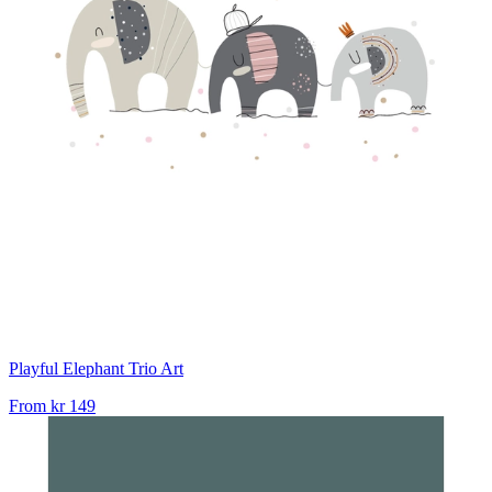
Playful Elephant Trio Art
From
kr 149