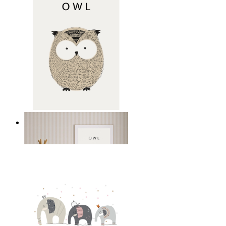
Gentle Owl
From
kr 149