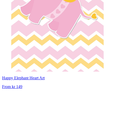
Happy Elephant Heart Art
From
kr 149