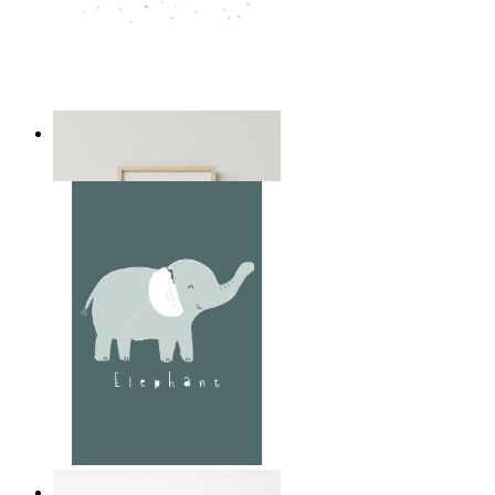
Playful Elephant Trio Art
From
kr 149
Soft Jungle Elephant