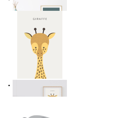
From
kr 149
Gentle Giraffe
From
kr 149