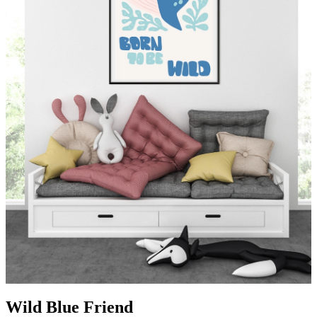
Wild Blue Friend