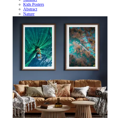
Kids Posters
Abstract
Nature