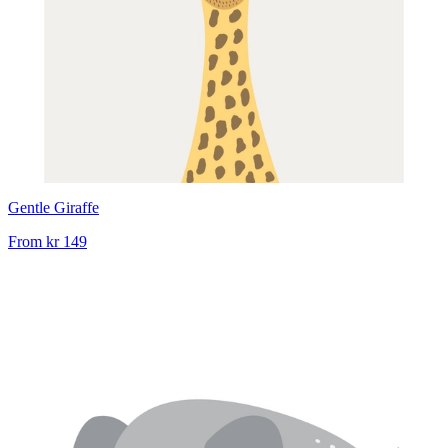
Gentle Giraffe
From
kr 149