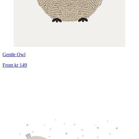
Gentle Owl
From
kr 149