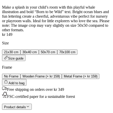
Make a splash in your child’s room with this playful whale
illustration and bold “Born to be Wild” text. Bright ocean blues and
fun lettering create a cheerful, adventurous vibe perfect for nursery
or playroom walls. Ideal for little explorers who love the sea. Please
note: The image crop may vary slightly on size 50x50 compared to
other formats.
kr 149
Size
21x30 cm
30x40 cm
50x70 cm
70x100 cm
Size guide
Frame
No Frame
Wooden Frame
(+
kr 159
)
Metal Frame
(+
kr 159
)
Add to bag
Free shipping on orders over kr 349
FSC-certified paper for a sustainable forest
Product details