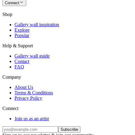
Connect
Shop
Gallery wall inspiration
Explore
Popular
Help & Support
Gallery wall guide
Contact
FAQ
Company
About Us
Terms & Conditions
Privacy Policy
Connect
Join us as an artist
Subscribe