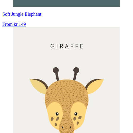
Soft Jungle Elephant
From
kr 149