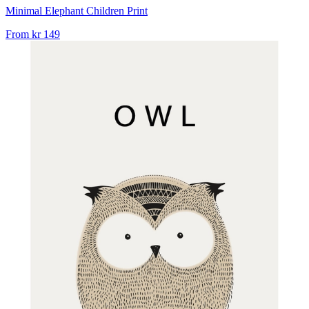
Minimal Elephant Children Print
From
kr 149