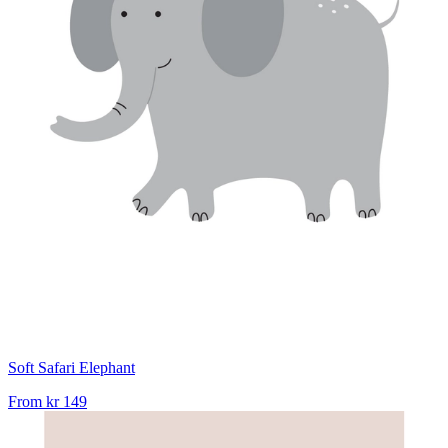
Soft Safari Elephant
From
kr 149