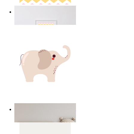
Happy Elephant Heart Art
From
kr 149
Minimal Elephant Children Print
From
kr 149