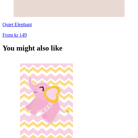
Quiet Elephant
From
kr 149
You might also like