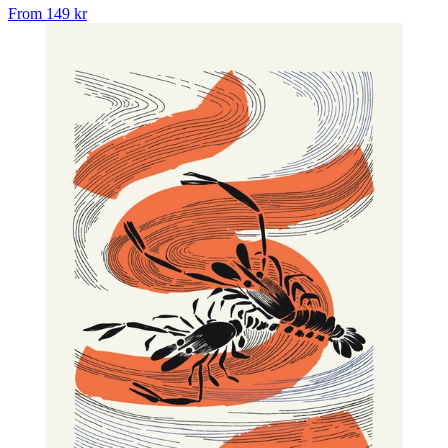
From
149 kr