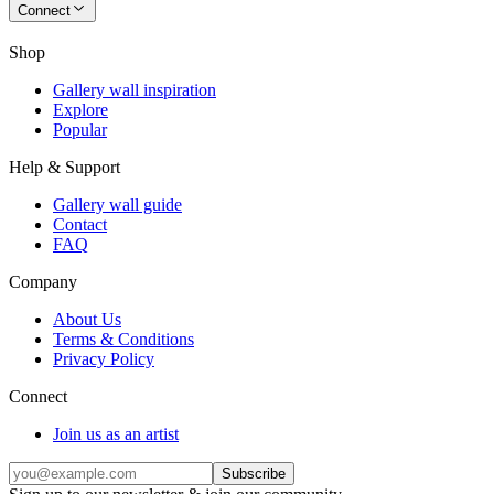
Connect
Shop
Gallery wall inspiration
Explore
Popular
Help & Support
Gallery wall guide
Contact
FAQ
Company
About Us
Terms & Conditions
Privacy Policy
Connect
Join us as an artist
Subscribe