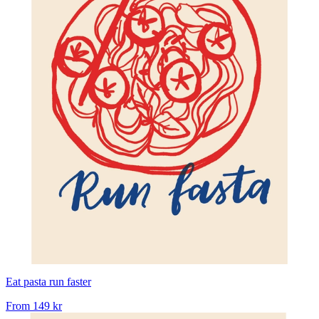
Eat pasta run faster
From
149 kr