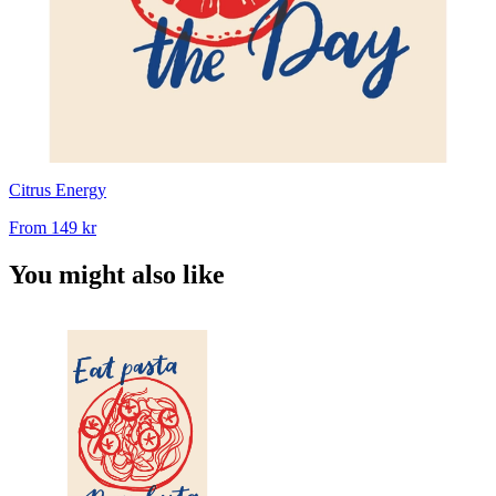
Citrus Energy
From
149 kr
You might also like