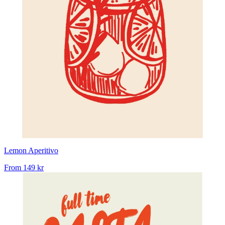
Lemon Aperitivo
From
149 kr