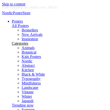
Skip to content
Delivery in 2-5 business days
NordicPosterStore
Posters
All Posters
Bestsellers
New Arrivals
Inspiration
Categories
Animals
Botanical
Kids Posters
Nordic
Abstract
Kitchen
Black & White
Typography
Mindfulness
Landscape
Vintage
Winter
Japandi
Trending now
Summer