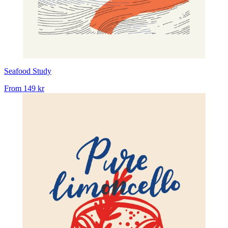
Seafood Study
From
149 kr