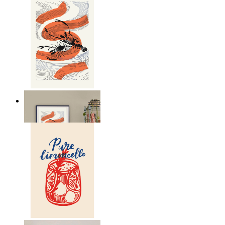
Seafood Study
From
149 kr