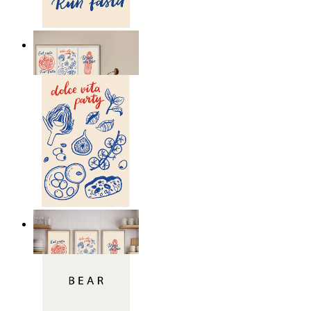
Eat pasta run faster
From
149 kr
Dolce Vita Party
From
149 kr