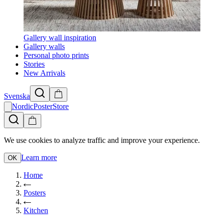
Gallery wall inspiration
Gallery walls
Personal photo prints
Stories
New Arrivals
Svenska
NordicPosterStore
We use cookies to analyze traffic and improve your experience.
Learn more
OK
Home
Posters
Kitchen