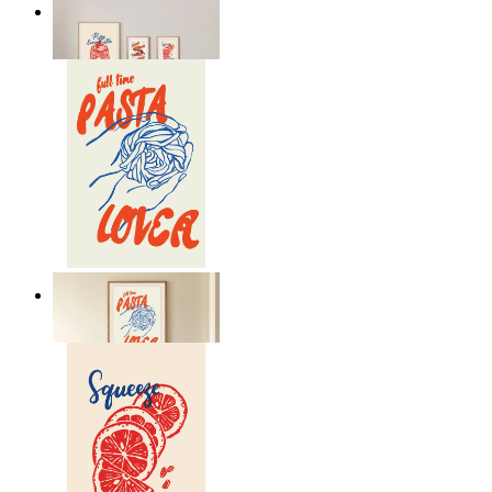
Lemon Aperitivo
From
149 kr
Pasta Is Life
From
149 kr