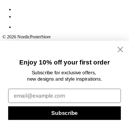
© 2026 NordicPosterStore
Enjoy 10% off your first order
Subscribe for exclusive offers,
new designs
and style inspirations.
Email
Subscribe