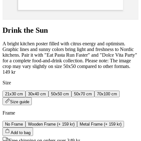
Drink the Sun
A bright kitchen poster filled with citrus energy and optimism.
Graphic lines and sunny colors bring light and freshness to Nordic
kitchens. Pair it with "Eat Pasta Run Faster" and "Dolce Vita Party"
for a complete food‑and‑drink collection. Please note: The image
crop may vary slightly on size 50x50 compared to other formats.
149 kr
Size
21x30 cm
30x40 cm
50x50 cm
50x70 cm
70x100 cm
Size guide
Frame
No Frame
Wooden Frame
(+
159 kr
)
Metal Frame
(+
159 kr
)
Add to bag
Free shipping on orders over 349 kr