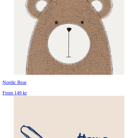
Nordic Bear
From
149 kr