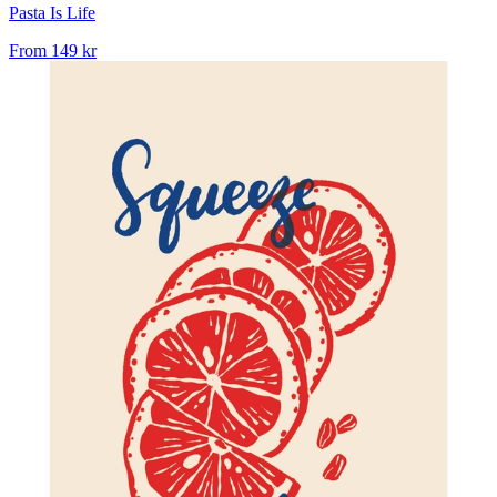
Pasta Is Life
From
149 kr