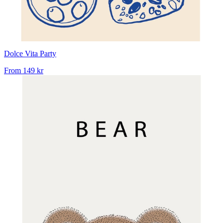
Dolce Vita Party
From
149 kr