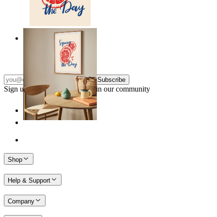
Citrus Energy
From
149 kr
Subscribe
Sign up to our newsletter & join our community
Shop
Help & Support
Company