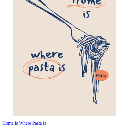
Home Is Where Pasta Is