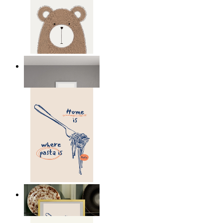
Nordic Bear
From
149 kr
Home Is Where Pasta Is
From
149 kr