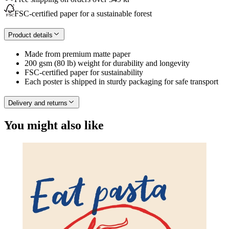
FSC-certified paper for a sustainable forest
Product details
Made from premium matte paper
200 gsm (80 lb) weight for durability and longevity
FSC-certified paper for sustainability
Each poster is shipped in sturdy packaging for safe transport
Delivery and returns
You might also like