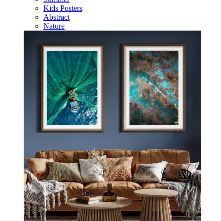
Kids Posters
Abstract
Nature