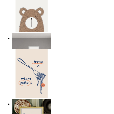
Nordic Bear
From
149 kr
Home Is Where Pasta Is
From
149 kr