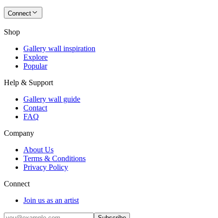
Connect
Shop
Gallery wall inspiration
Explore
Popular
Help & Support
Gallery wall guide
Contact
FAQ
Company
About Us
Terms & Conditions
Privacy Policy
Connect
Join us as an artist
Subscribe