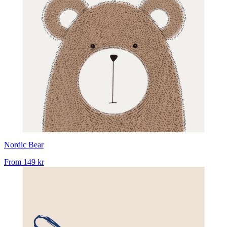
Nordic Bear
From
149 kr