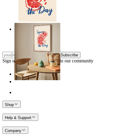
Citrus Energy
From
149 kr
Subscribe
Sign up to our newsletter & join our community
Shop
Help & Support
Company