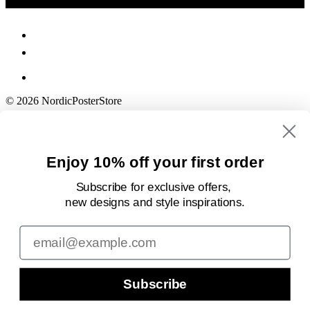
© 2026 NordicPosterStore
Enjoy 10% off your first order
Subscribe for exclusive offers,
new designs
and style inspirations.
Email
Subscribe