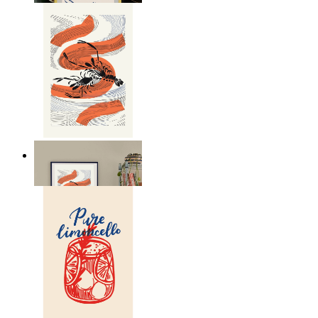
Seafood Study
From
149 kr