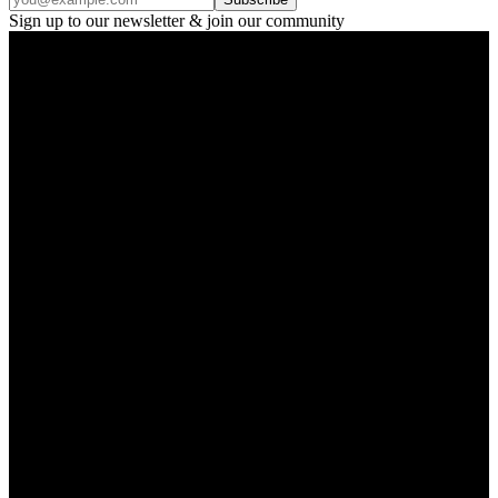
Sign up to our newsletter & join our community