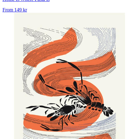
From
149 kr