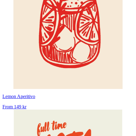
Lemon Aperitivo
From
149 kr