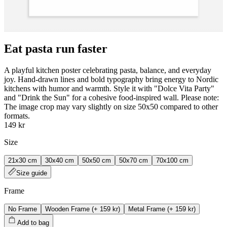
Eat pasta run faster
A playful kitchen poster celebrating pasta, balance, and everyday
joy. Hand‑drawn lines and bold typography bring energy to Nordic
kitchens with humor and warmth. Style it with "Dolce Vita Party"
and "Drink the Sun" for a cohesive food‑inspired wall. Please note:
The image crop may vary slightly on size 50x50 compared to other
formats.
149 kr
Size
21x30 cm
30x40 cm
50x50 cm
50x70 cm
70x100 cm
Size guide
Frame
No Frame
Wooden Frame
(+
159 kr
)
Metal Frame
(+
159 kr
)
Add to bag