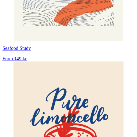
Seafood Study
From
149 kr