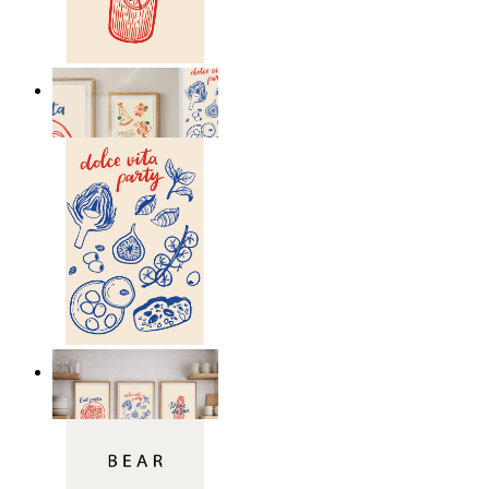
Drink the Sun
From
149 kr
Dolce Vita Party
From
149 kr