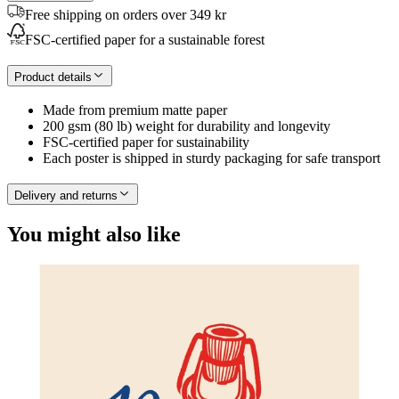
Free shipping on orders over 349 kr
FSC-certified paper for a sustainable forest
Product details
Made from premium matte paper
200 gsm (80 lb) weight for durability and longevity
FSC-certified paper for sustainability
Each poster is shipped in sturdy packaging for safe transport
Delivery and returns
You might also like