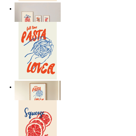
Lemon Aperitivo
From
149 kr
Pasta Is Life
From
149 kr