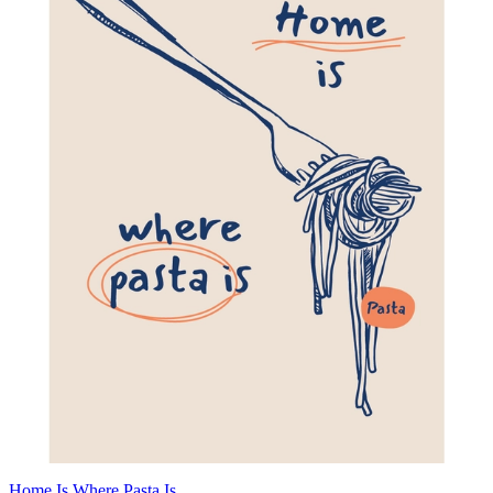
Home Is Where Pasta Is