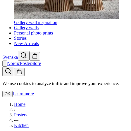
Gallery wall inspiration
Gallery walls
Personal photo prints
Stories
New Arrivals
Svenska
NordicPosterStore
We use cookies to analyze traffic and improve your experience.
Learn more
OK
Home
Posters
Kitchen