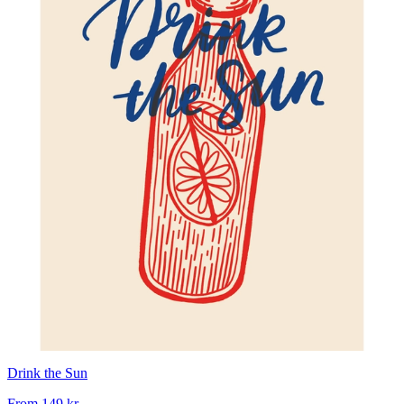
Drink the Sun
From
149 kr