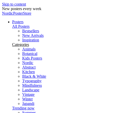
Skip to content
New posters every week
NordicPosterStore
Posters
All Posters
Bestsellers
New Arrivals
Inspiration
Categories
Animals
Botanical
Kids Posters
Nordic
Abstract
Kitchen
Black & White
Typography
Mindfulness
Landscape
Vintage
Winter
Japandi
Trending now
Summer