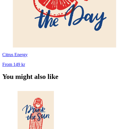
Citrus Energy
From
149 kr
You might also like