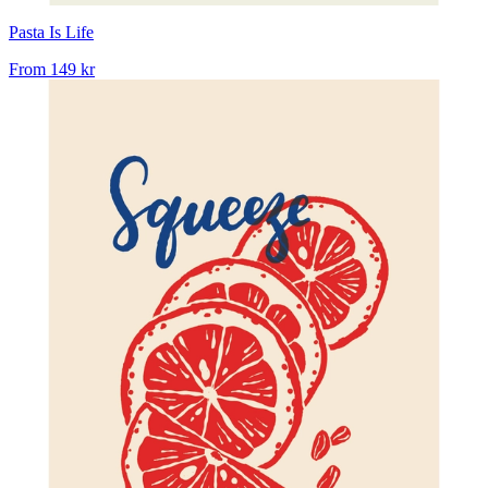
Pasta Is Life
From
149 kr