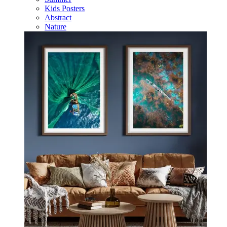
Kids Posters
Abstract
Nature