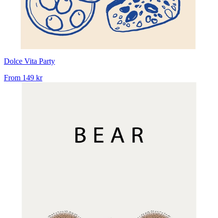
Dolce Vita Party
From
149 kr