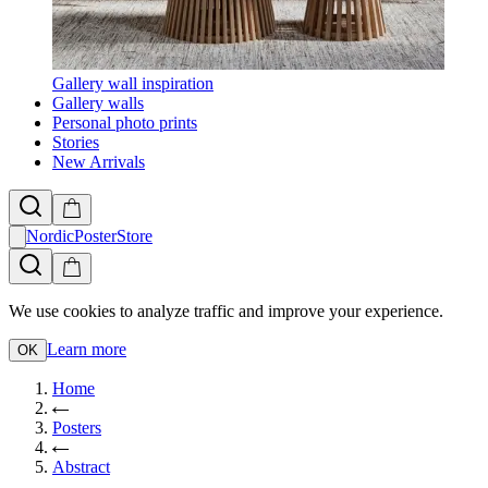
Gallery wall inspiration
Gallery walls
Personal photo prints
Stories
New Arrivals
NordicPosterStore
We use cookies to analyze traffic and improve your experience.
Learn more
OK
Home
Posters
Abstract