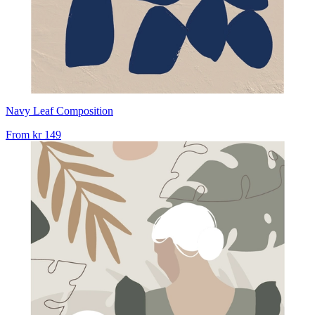
Navy Leaf Composition
From
kr 149