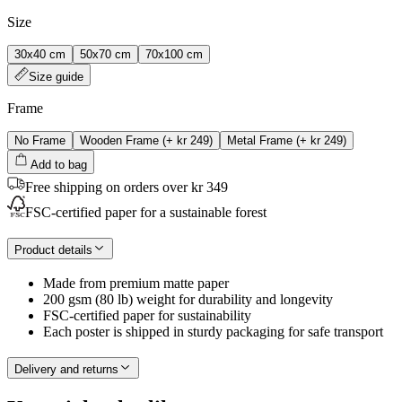
Size
30x40 cm
50x70 cm
70x100 cm
Size guide
Frame
No Frame
Wooden Frame
(+
kr 249
)
Metal Frame
(+
kr 249
)
Add to bag
Free shipping on orders over kr 349
FSC-certified paper for a sustainable forest
Product details
Made from premium matte paper
200 gsm (80 lb) weight for durability and longevity
FSC-certified paper for sustainability
Each poster is shipped in sturdy packaging for safe transport
Delivery and returns