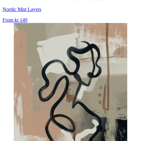
Nordic Mist Layers
From
kr 149