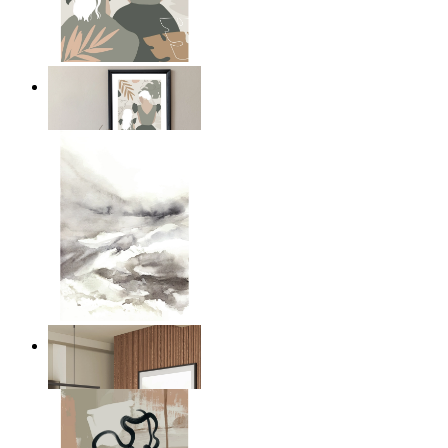
A Mother’s Love
From
kr 149
Nordic Mist Layers
From
kr 149