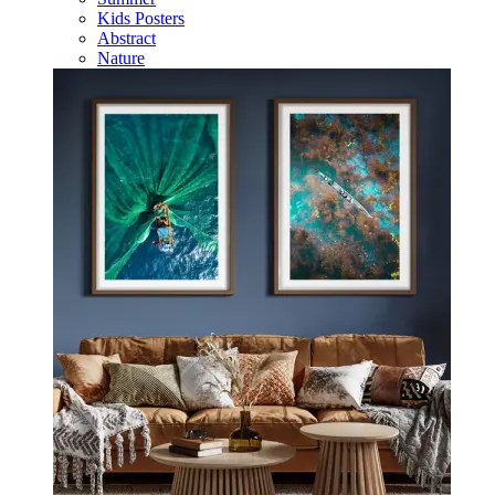
Kids Posters
Abstract
Nature