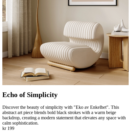
Echo of Simplicity
Discover the beauty of simplicity with "Eko av Enkelhet". This
abstract art piece blends bold black strokes with a warm beige
backdrop, creating a modern statement that elevates any space with
calm sophistication.
kr 199