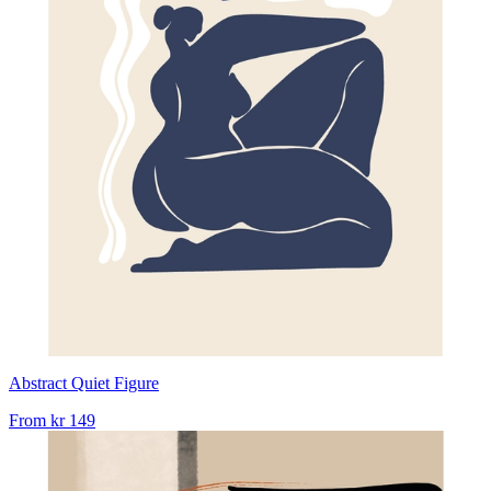
Abstract Quiet Figure
From
kr 149