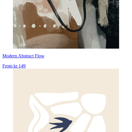
Modern Abstract Flow
From
kr 149