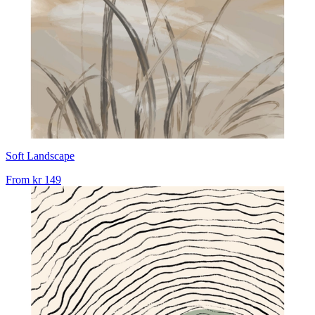
Soft Landscape
From
kr 149