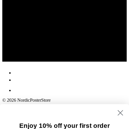
© 2026 NordicPosterStore
Enjoy 10% off your first order