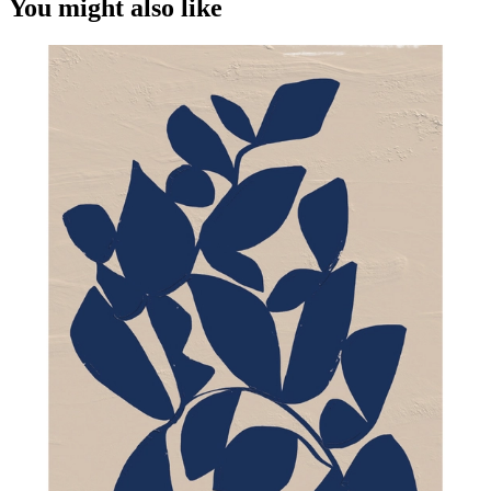
You might also like