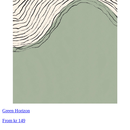
Green Horizon
From
kr 149