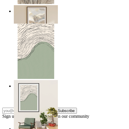
Soft Landscape
From
kr 149
Green Horizon
From
kr 149
Subscribe
Sign up to our newsletter & join our community