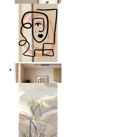
From
kr 149
Graphic Portrait
From
kr 149