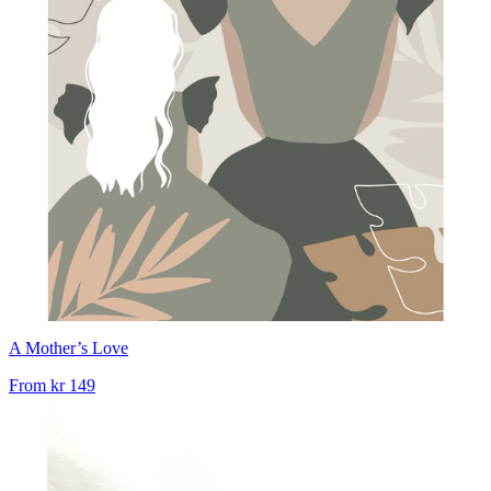
A Mother’s Love
From
kr 149