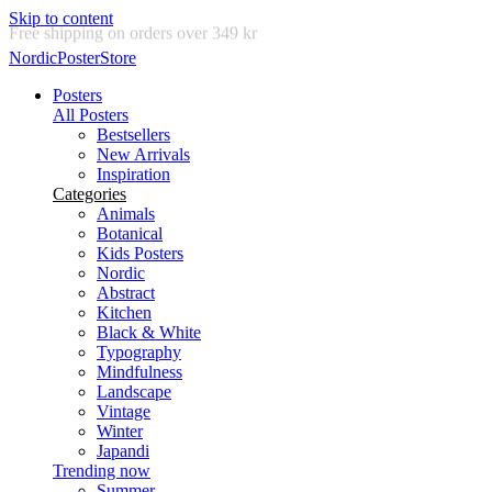
Skip to content
Delivery in 2-5 business days
NordicPosterStore
Posters
All Posters
Bestsellers
New Arrivals
Inspiration
Categories
Animals
Botanical
Kids Posters
Nordic
Abstract
Kitchen
Black & White
Typography
Mindfulness
Landscape
Vintage
Winter
Japandi
Trending now
Summer