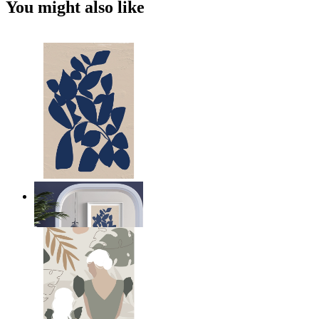
You might also like
Navy Leaf Composition
From
kr 149