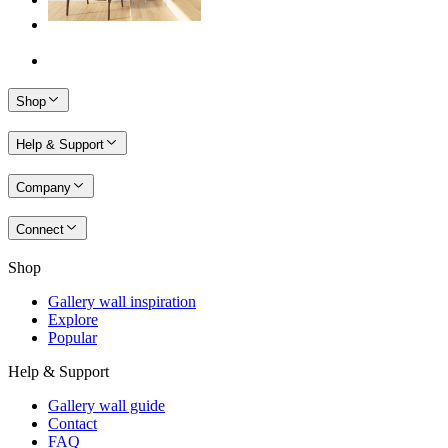
Shop
Help & Support
Company
Connect
Shop
Gallery wall inspiration
Explore
Popular
Help & Support
Gallery wall guide
Contact
FAQ