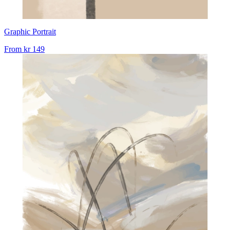
Graphic Portrait
From
kr 149