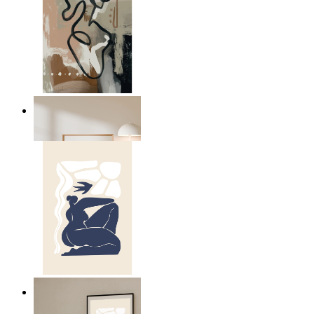
Modern Abstract Flow
From
kr 149
Abstract Quiet Figure