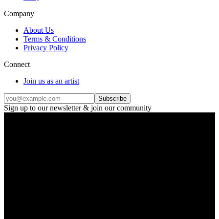
Company
About Us
Terms & Conditions
Privacy Policy
Connect
Join us as an artist
Subscribe
Sign up to our newsletter & join our community