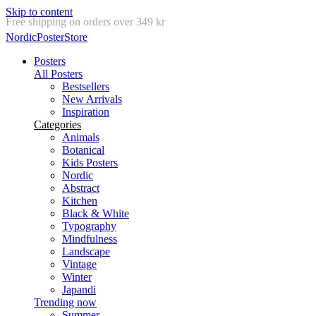
Skip to content
Delivery in 2-5 business days
NordicPosterStore
Posters
All Posters
Bestsellers
New Arrivals
Inspiration
Categories
Animals
Botanical
Kids Posters
Nordic
Abstract
Kitchen
Black & White
Typography
Mindfulness
Landscape
Vintage
Winter
Japandi
Trending now
Summer