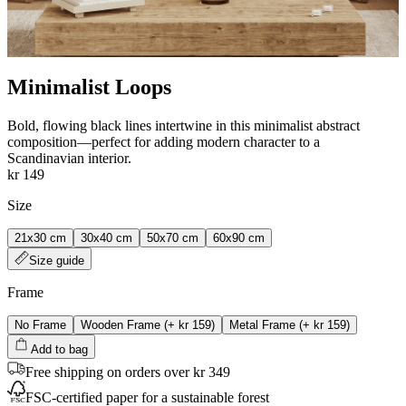
Minimalist Loops
Bold, flowing black lines intertwine in this minimalist abstract
composition—perfect for adding modern character to a
Scandinavian interior.
kr 149
Size
21x30 cm
30x40 cm
50x70 cm
60x90 cm
Size guide
Frame
No Frame
Wooden Frame
(+
kr 159
)
Metal Frame
(+
kr 159
)
Add to bag
Free shipping on orders over kr 349
FSC-certified paper for a sustainable forest