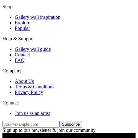
Shop
Gallery wall inspiration
Explore
Popular
Help & Support
Gallery wall guide
Contact
FAQ
Company
About Us
Terms & Conditions
Privacy Policy
Connect
Join us as an artist
Subscribe
Sign up to our newsletter & join our community