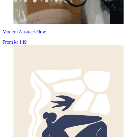
Modern Abstract Flow
From
kr 149