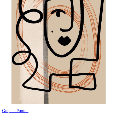
Graphic Portrait