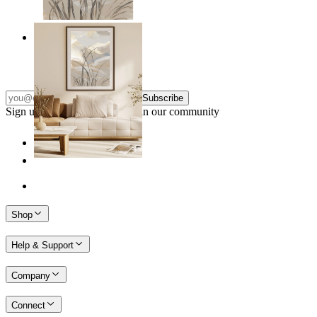
Soft Landscape
From
kr 149
Subscribe
Sign up to our newsletter & join our community
Shop
Help & Support
Company
Connect