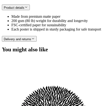
Product details
Made from premium matte paper
200 gsm (80 lb) weight for durability and longevity
FSC-certified paper for sustainability
Each poster is shipped in sturdy packaging for safe transport
Delivery and returns
You might also like