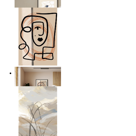
From
kr 149
Graphic Portrait
From
kr 149