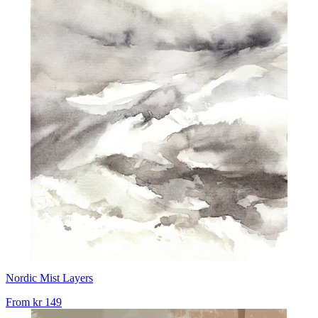
Nordic Mist Layers
From
kr 149