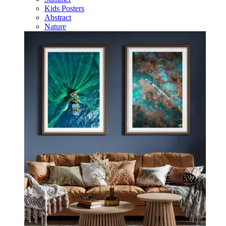
Kids Posters
Abstract
Nature