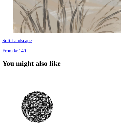
Soft Landscape
From
kr 149
You might also like