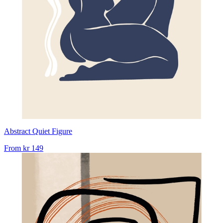
Abstract Quiet Figure
From
kr 149