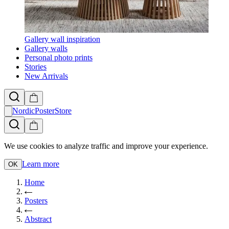
Gallery wall inspiration
Gallery walls
Personal photo prints
Stories
New Arrivals
NordicPosterStore
We use cookies to analyze traffic and improve your experience.
Learn more
OK
Home
Posters
Abstract