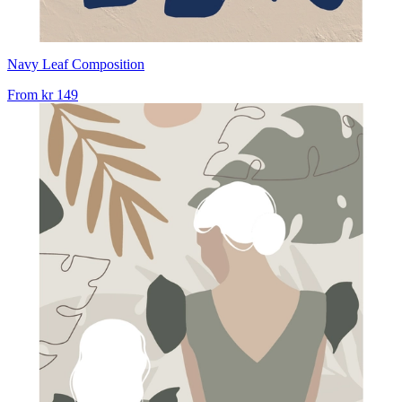
Navy Leaf Composition
From
kr 149