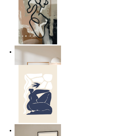
Modern Abstract Flow
From
kr 149
Abstract Quiet Figure