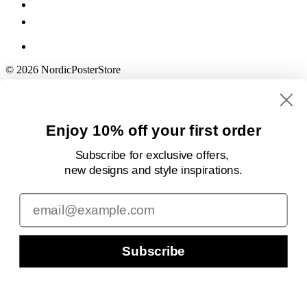
© 2026 NordicPosterStore
Enjoy 10% off your first order
Subscribe for exclusive offers,
new designs
and style inspirations.
Email
Subscribe