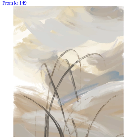
From
kr 149