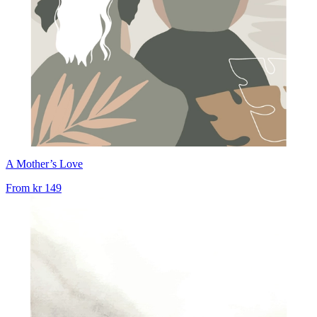
A Mother’s Love
From
kr 149