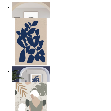
Seeds
From
kr 149
Navy Leaf Composition
From
kr 149