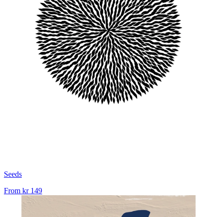
Seeds
From
kr 149