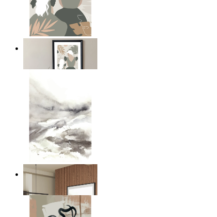
A Mother’s Love
From
kr 149
Nordic Mist Layers
From
kr 149